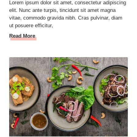
Lorem ipsum dolor sit amet, consectetur adipiscing
elit. Nunc ante turpis, tincidunt sit amet magna
vitae, commodo gravida nibh. Cras pulvinar, diam
ut posuere efficitur,
Read More