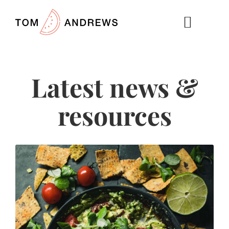
Latest news &
resources