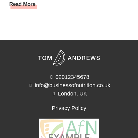
Read More
02012345678
info@businessofnutrition.co.uk
London, UK
Privacy Policy