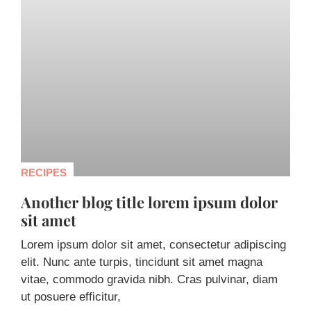
RECIPES
Another blog title lorem ipsum dolor
sit amet
Lorem ipsum dolor sit amet, consectetur adipiscing
elit. Nunc ante turpis, tincidunt sit amet magna
vitae, commodo gravida nibh. Cras pulvinar, diam
ut posuere efficitur,