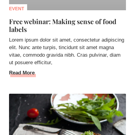
EVENT
Free webinar: Making sense of food
labels
Lorem ipsum dolor sit amet, consectetur adipiscing
elit. Nunc ante turpis, tincidunt sit amet magna
vitae, commodo gravida nibh. Cras pulvinar, diam
ut posuere efficitur,
Read More