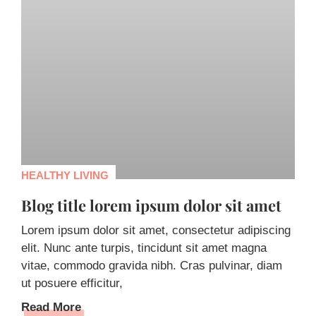
HEALTHY LIVING
Blog title lorem ipsum dolor sit amet
Lorem ipsum dolor sit amet, consectetur adipiscing
elit. Nunc ante turpis, tincidunt sit amet magna
vitae, commodo gravida nibh. Cras pulvinar, diam
ut posuere efficitur,
Read More