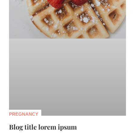
PREGNANCY
Blog title lorem ipsum